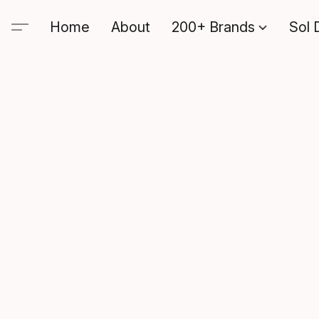
Home
About
200+ Brands
Sol 