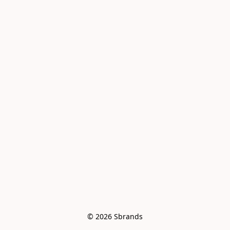
© 2026 Sbrands