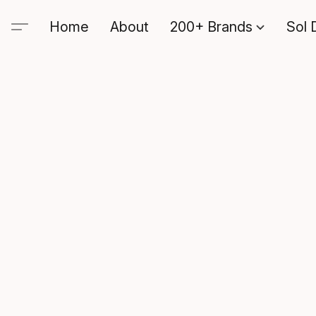
Home
About
200+ Brands
Sol 