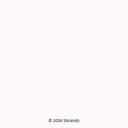
© 2026 Sbrands