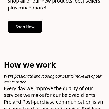
shop all of our new products, best sellers 
plus much more!
Shop Now
How we work
We‘re passionate about doing our best to make life of our 
clients better
Every day we improve the quality of our 
services we make for our beloved clients.

Pre and Post-purchase communication is an 
essential part of any good service. Building 