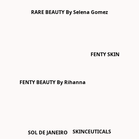
RARE BEAUTY By Selena Gomez
FENTY SKIN
FENTY BEAUTY By Rihanna
SKINCEUTICALS
SOL DE JANEIRO