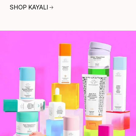
SHOP KAYALI