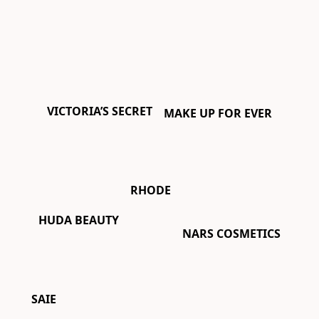
VICTORIA’S SECRET
MAKE UP FOR EVER
RHODE
HUDA BEAUTY
NARS COSMETICS
SAIE