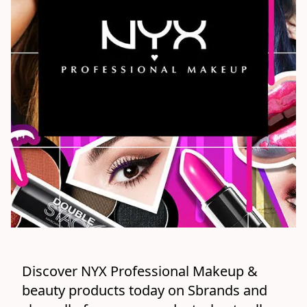
Discover NYX Professional Makeup & 
beauty products today on Sbrands and 