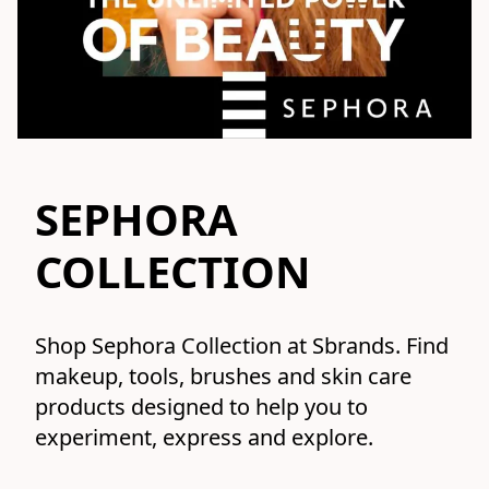
SEPHORA
COLLECTION
Shop Sephora Collection at Sbrands. Find 
makeup, tools, brushes and skin care 
products designed to help you to 
experiment, express and explore.