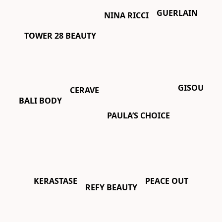
GUERLAIN
NINA RICCI
TOWER 28 BEAUTY
GISOU
CERAVE
BALI BODY
PAULA’S CHOICE
PEACE OUT
KERASTASE
REFY BEAUTY