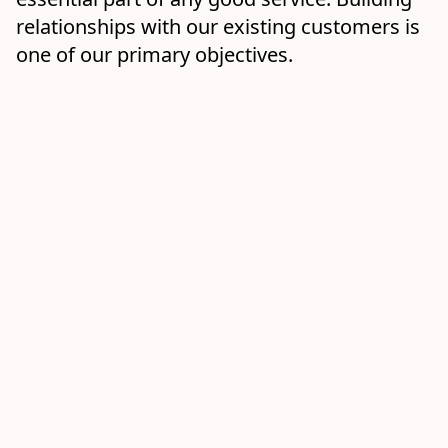
relationships with our existing customers is 
one of our primary objectives.