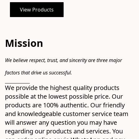
View Products
Mission
We believe respect, trust, and sincerity are three major 
factors that drive us successful.
We provide the highest quality products 
possible at the lowest possible price. Our 
products are 100% authentic. Our friendly 
and knowledgeable customer service team 
will answer any question you may have 
regarding our products and services. You 