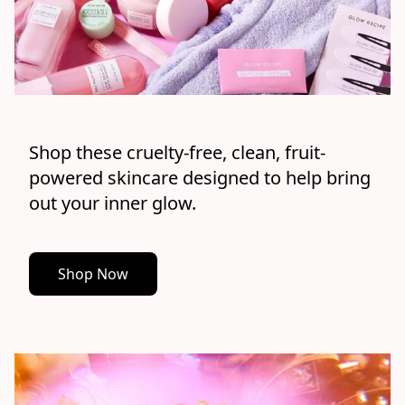
Shop these cruelty-free, clean, fruit-
powered skincare designed to help bring 
out your inner glow.
Shop Now