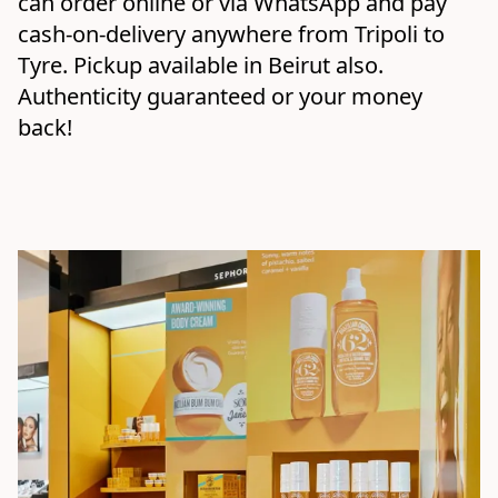
can order online or via WhatsApp and pay 
cash-on-delivery anywhere from Tripoli to 
Tyre. Pickup available in Beirut also. 
Authenticity guaranteed or your money 
back!