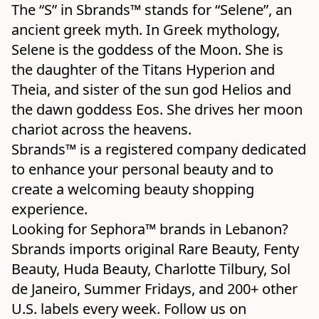
The “S” in Sbrands™ stands for “Selene”, an 
ancient greek myth. In Greek mythology, 
Selene is the goddess of the Moon. She is 
the daughter of the Titans Hyperion and 
Theia, and sister of the sun god Helios and 
the dawn goddess Eos. She drives her moon 
chariot across the heavens.

Sbrands™ is a registered company dedicated 
to enhance your personal beauty and to 
create a welcoming beauty shopping 
experience.
Looking for Sephora™ brands in Lebanon? 
Sbrands imports original Rare Beauty, Fenty 
Beauty, Huda Beauty, Charlotte Tilbury, Sol 
de Janeiro, Summer Fridays, and 200+ other 
U.S. labels every week. Follow us on 