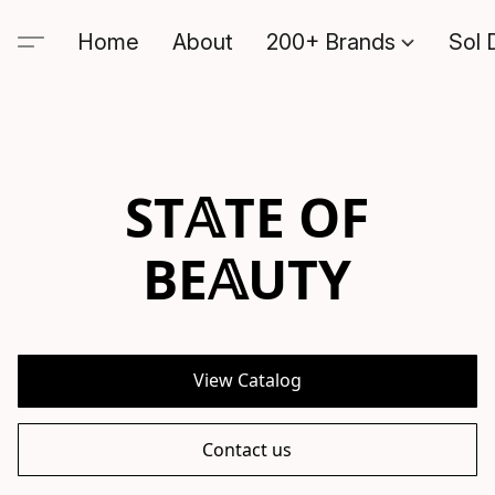
Home
About
200+ Brands
Sol 
ST𝔸TE OF
BE𝔸UTY
View Catalog
Contact us