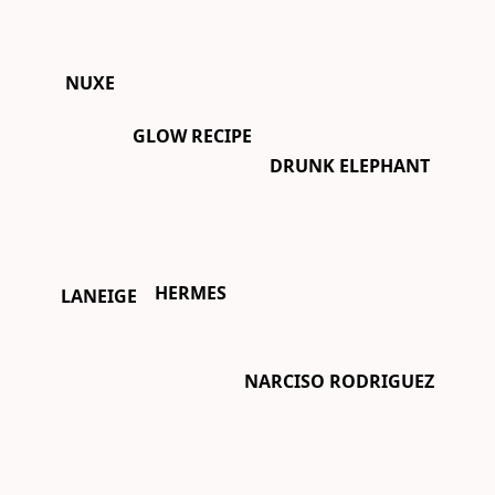
NUXE
GLOW RECIPE
DRUNK ELEPHANT
HERMES
LANEIGE
NARCISO RODRIGUEZ