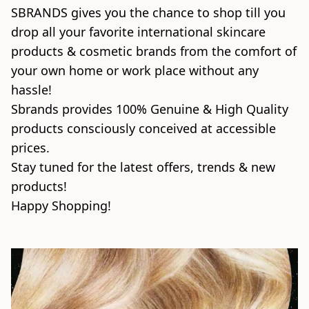
SBRANDS gives you the chance to shop till you 
drop all your favorite international skincare 
products & cosmetic brands from the comfort of 
your own home or work place without any 
hassle!

Sbrands provides 100% Genuine & High Quality 
products consciously conceived at accessible 
prices.

Stay tuned for the latest offers, trends & new 
products!

Happy Shopping! 