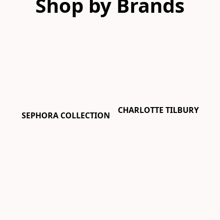
Shop by Brands
CHARLOTTE TILBURY
SEPHORA COLLECTION