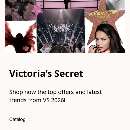
Victoria’s Secret
Shop now the top offers and latest 
trends from VS 2026!
Catalog