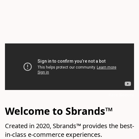
Rare Beauty
Welcome to Sbrands™
Created in 2020, Sbrands™ provides the best-
in-class e-commerce experiences.
