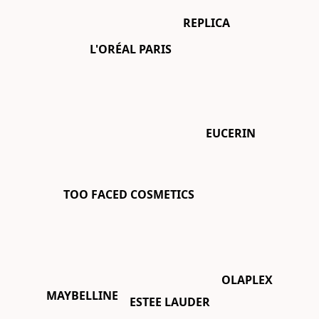
REPLICA
L'ORÉAL PARIS
EUCERIN
TOO FACED COSMETICS
OLAPLEX
MAYBELLINE
ESTEE LAUDER