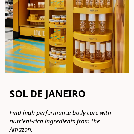
SOL DE JANEIRO
Find high performance body care with 
nutrient-rich ingredients from the 
Amazon.