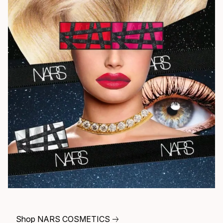
Shop NARS COSMETICS