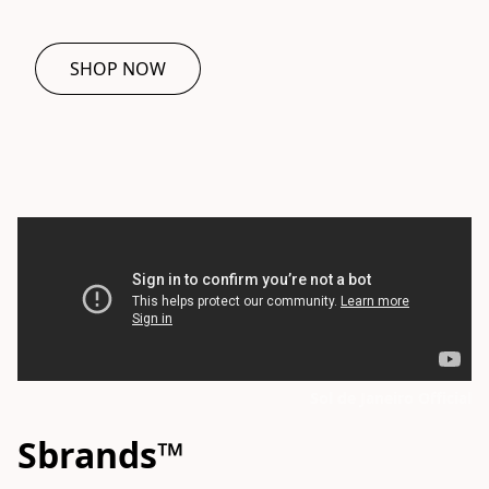
SHOP NOW
Sol de Janeiro Official
Sbrands™