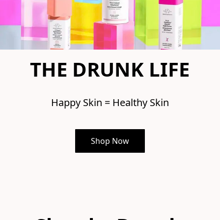
THE DRUNK LIFE
Happy Skin = Healthy Skin
Shop Now