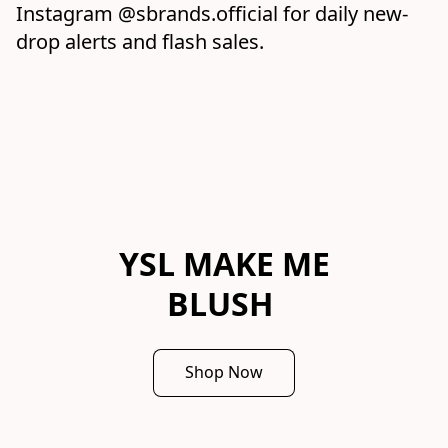
Instagram @sbrands.official for daily new-
drop alerts and flash sales.
YSL MAKE ME
BLUSH
Shop Now