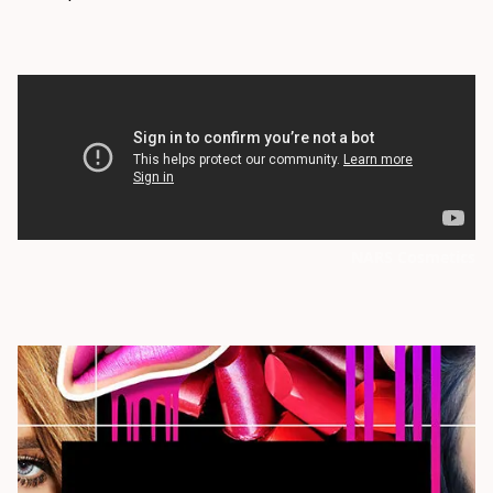
NARS Cosmetics