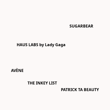
SUGARBEAR
HAUS LABS by Lady Gaga
AVÈNE
THE INKEY LIST
PATRICK TA BEAUTY