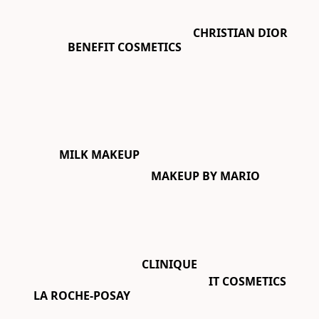
CHRISTIAN DIOR
BENEFIT COSMETICS
MILK MAKEUP
MAKEUP BY MARIO
CLINIQUE
IT COSMETICS
LA ROCHE-POSAY