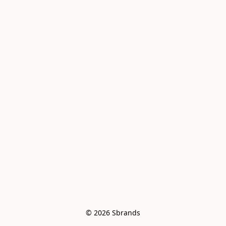
© 2026 Sbrands