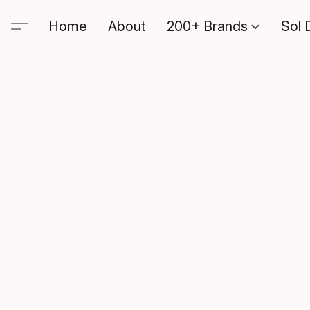
Home
About
200+ Brands
Sol 