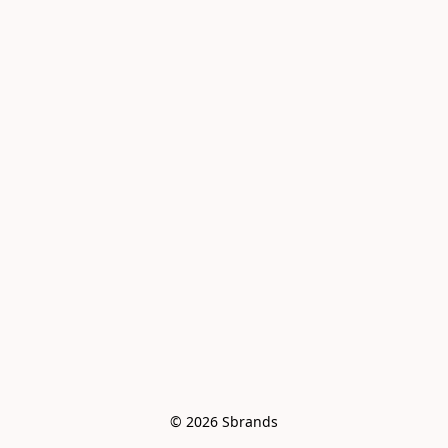
© 2026 Sbrands