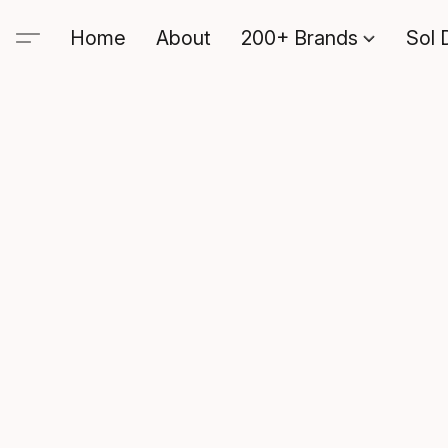
Home
About
200+ Brands
Sol 