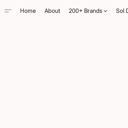
Home
About
200+ Brands
Sol 