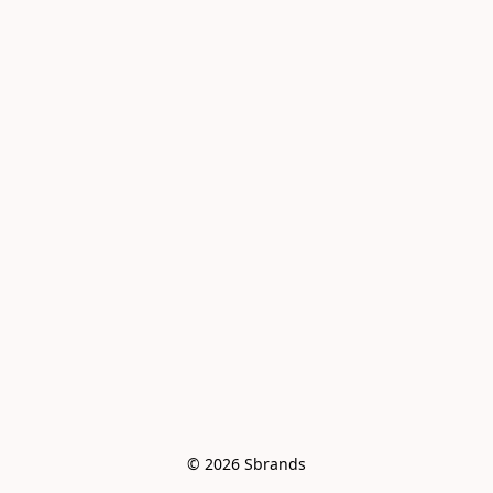
© 2026 Sbrands