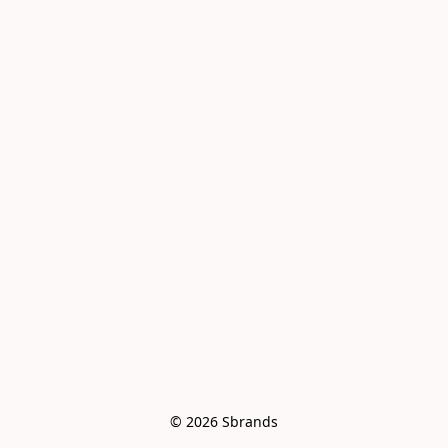
© 2026 Sbrands