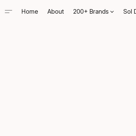
Home
About
200+ Brands
Sol 