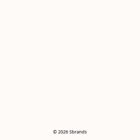
© 2026 Sbrands