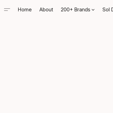
Home
About
200+ Brands
Sol 