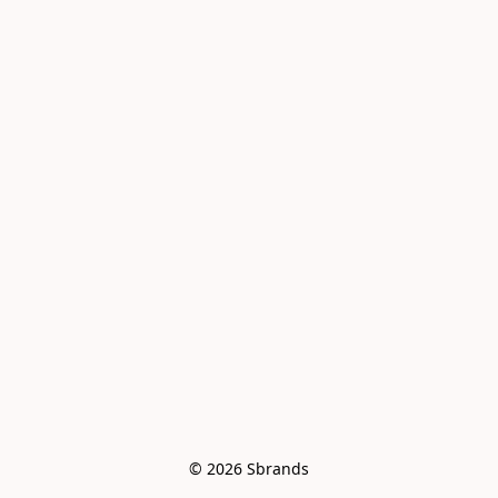
© 2026 Sbrands