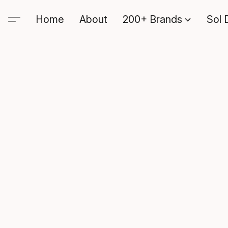
Home
About
200+ Brands
Sol 