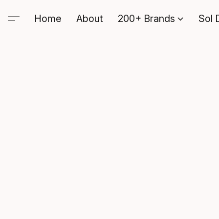
Home
About
200+ Brands
Sol 