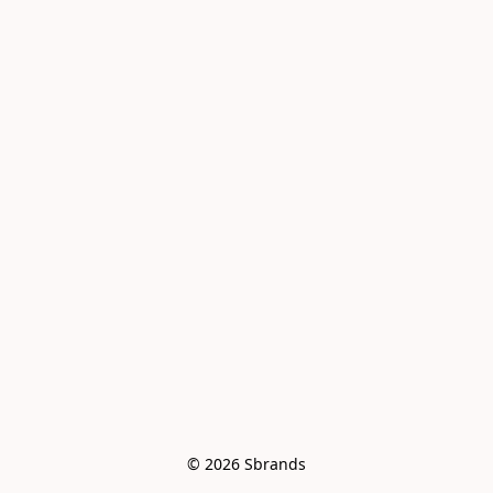
© 2026 Sbrands