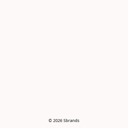
© 2026 Sbrands