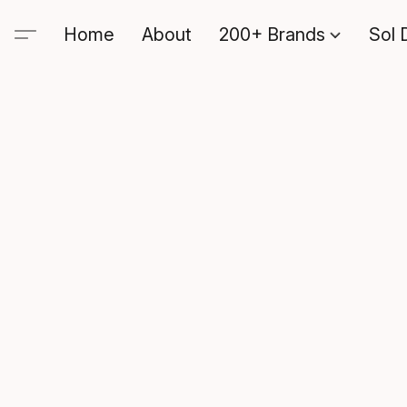
Home
About
200+ Brands
Sol 