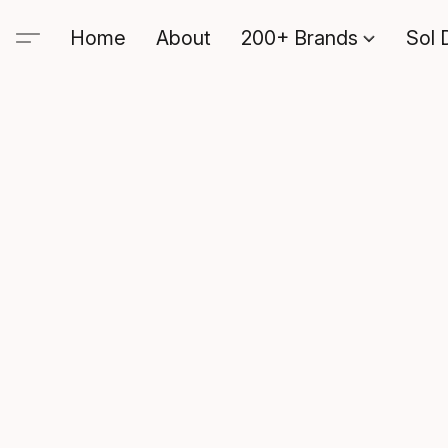
Home
About
200+ Brands
Sol 