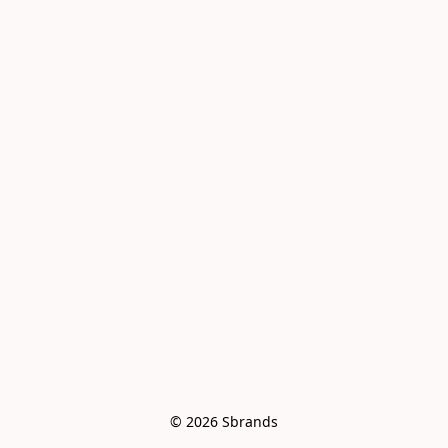
© 2026 Sbrands