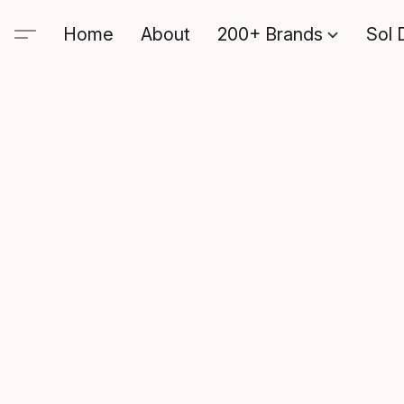
Home
About
200+ Brands
Sol 