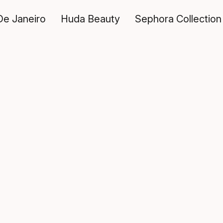
De Janeiro
Huda Beauty
Sephora Collection