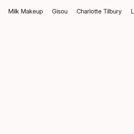
Milk Makeup
Gisou
Charlotte Tilbury