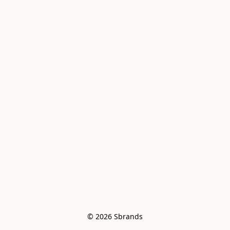
© 2026 Sbrands