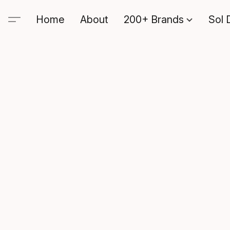
Home
About
200+ Brands
Sol 