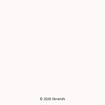
© 2026 Sbrands