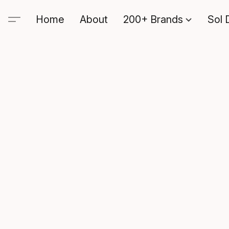
Home
About
200+ Brands
Sol 