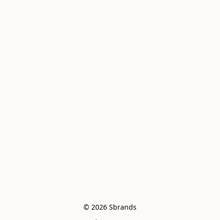
© 2026 Sbrands