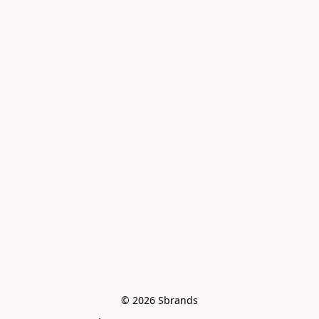
© 2026 Sbrands