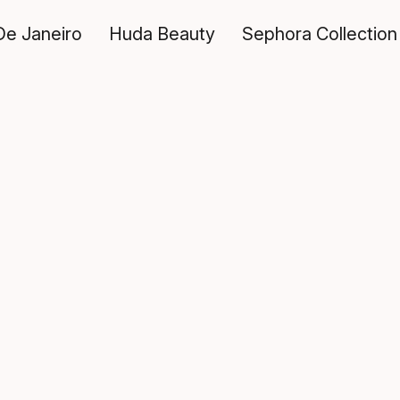
De Janeiro
Huda Beauty
Sephora Collection