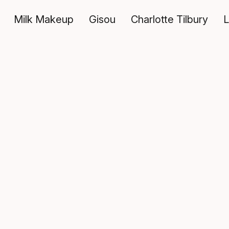
Milk Makeup
Gisou
Charlotte Tilbury