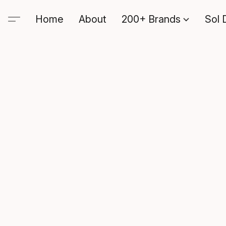
Home
About
200+ Brands
Sol 