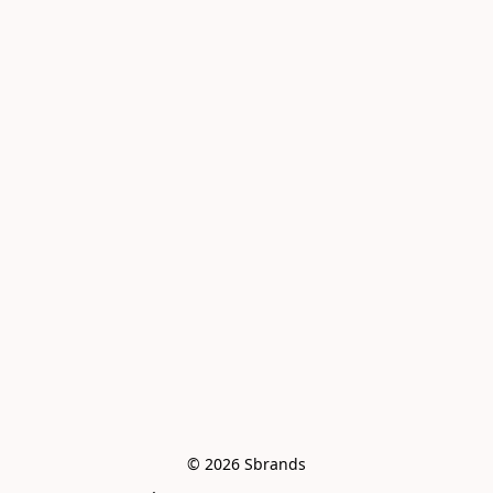
© 2026 Sbrands