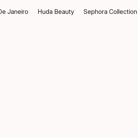
De Janeiro
Huda Beauty
Sephora Collection