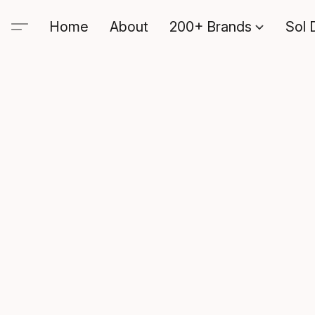
Home
About
200+ Brands
Sol 