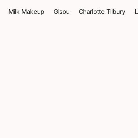
Milk Makeup
Gisou
Charlotte Tilbury