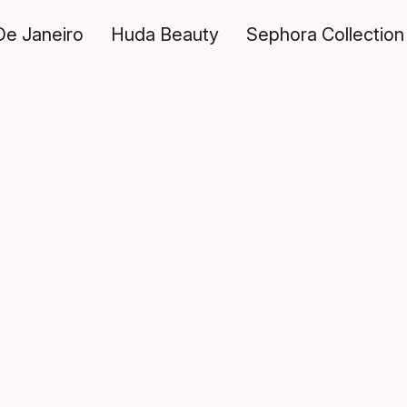
De Janeiro
Huda Beauty
Sephora Collection