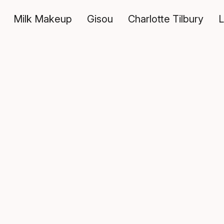
Milk Makeup
Gisou
Charlotte Tilbury