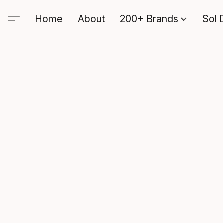
Home
About
200+ Brands
Sol 