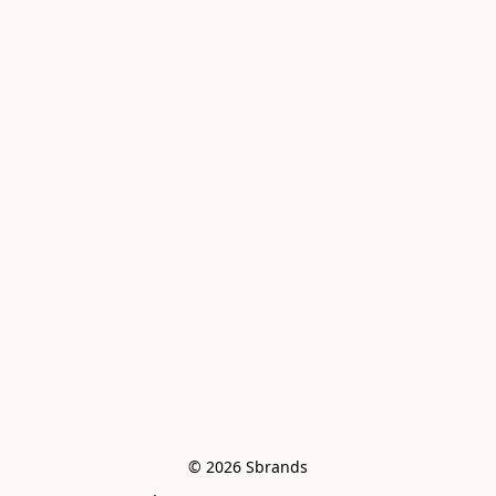
© 2026 Sbrands