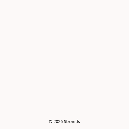
© 2026 Sbrands