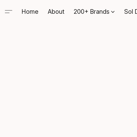
Home
About
200+ Brands
Sol 