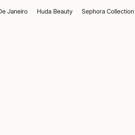
De Janeiro
Huda Beauty
Sephora Collection