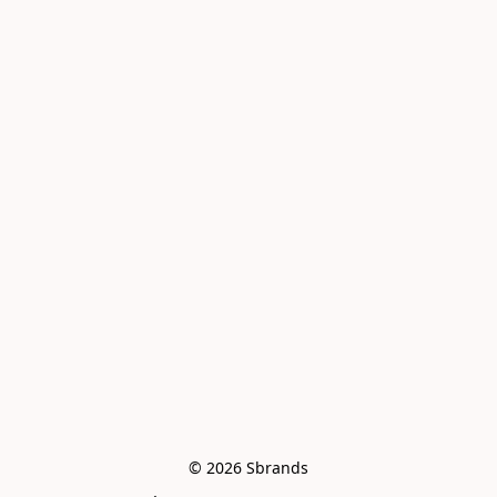
© 2026 Sbrands