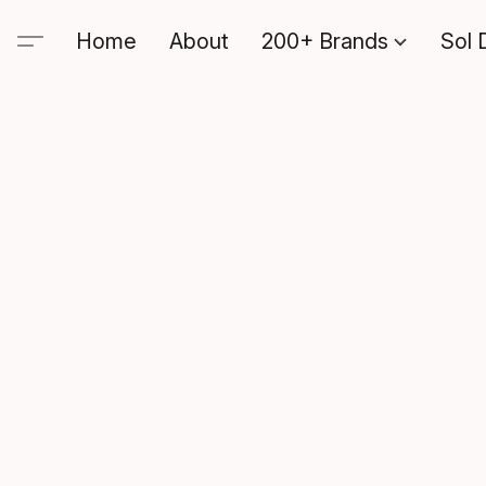
Home
About
200+ Brands
Sol 