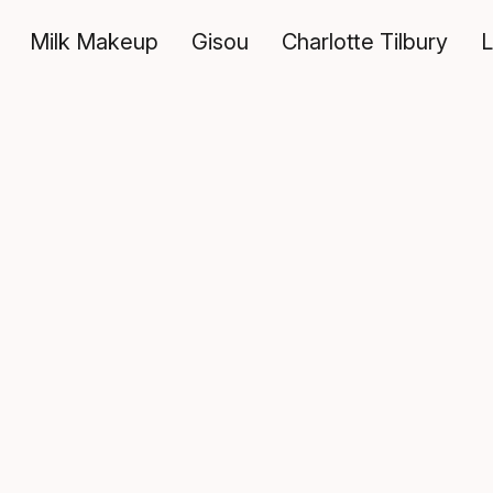
Milk Makeup
Gisou
Charlotte Tilbury