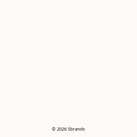
© 2026 Sbrands