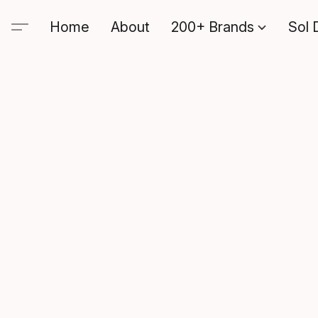
Home
About
200+ Brands
Sol 