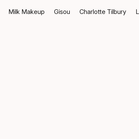
Milk Makeup
Gisou
Charlotte Tilbury