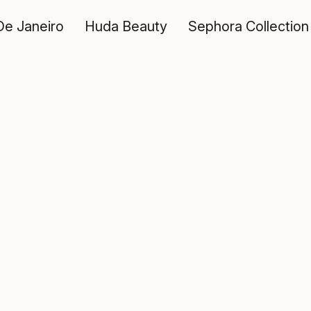
De Janeiro
Huda Beauty
Sephora Collection