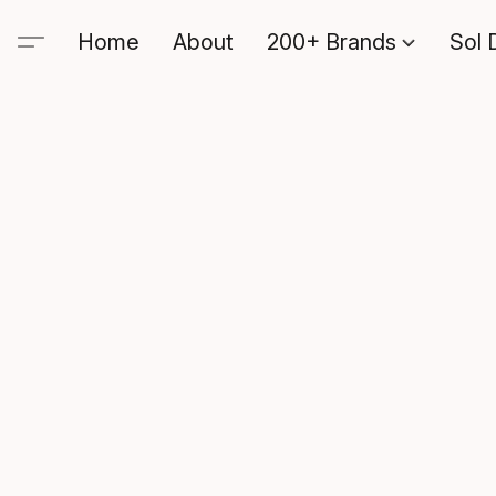
Home
About
200+ Brands
Sol 