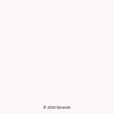
© 2026 Sbrands