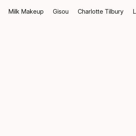
Milk Makeup
Gisou
Charlotte Tilbury