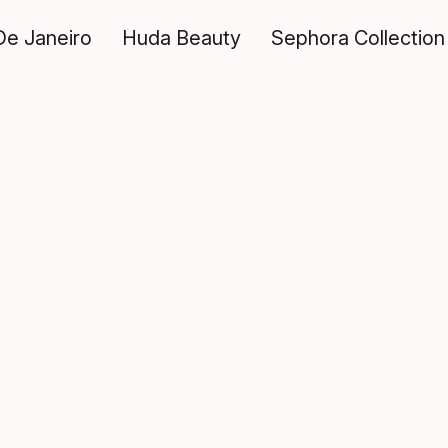
De Janeiro
Huda Beauty
Sephora Collection