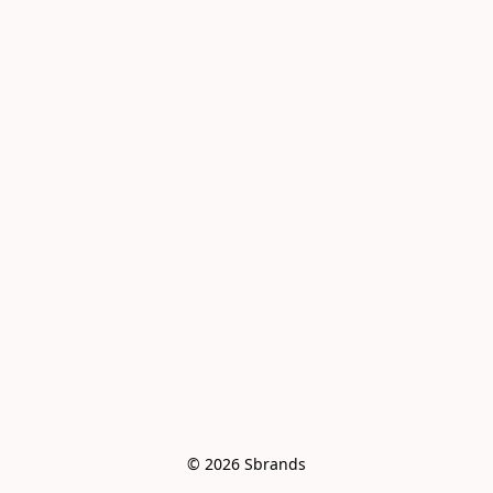
© 2026 Sbrands