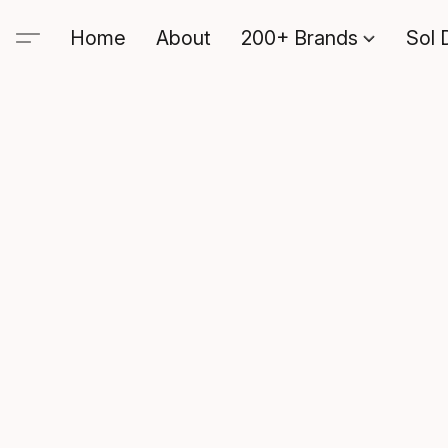
Home
About
200+ Brands
Sol 