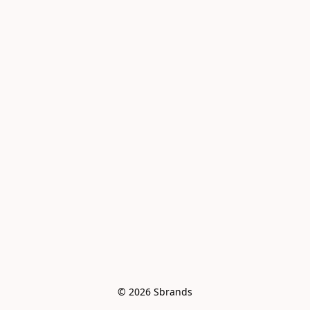
© 2026 Sbrands