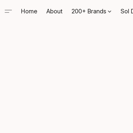
Home
About
200+ Brands
Sol 