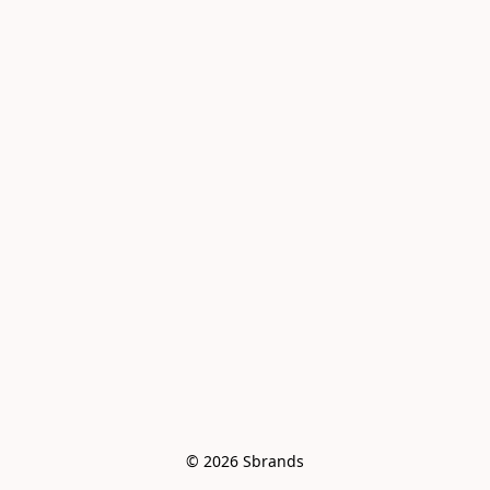
© 2026 Sbrands