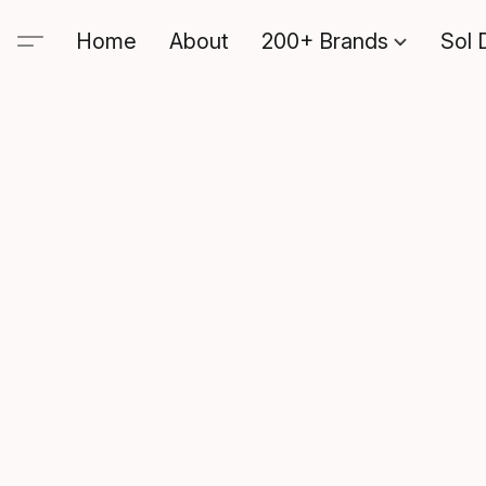
Home
About
200+ Brands
Sol 