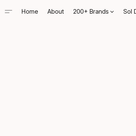
Home
About
200+ Brands
Sol 