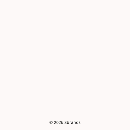
© 2026 Sbrands