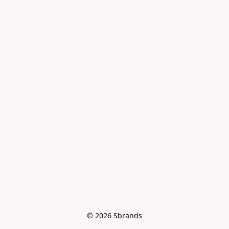
© 2026 Sbrands