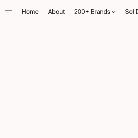
Home
About
200+ Brands
Sol 