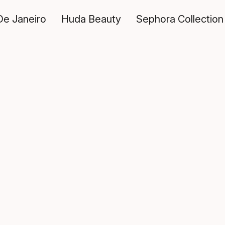
De Janeiro
Huda Beauty
Sephora Collection