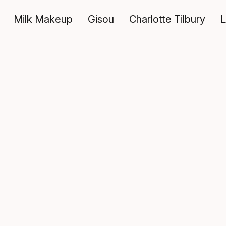
Milk Makeup
Gisou
Charlotte Tilbury