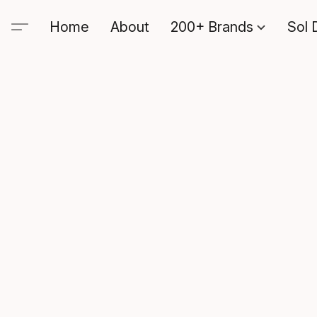
Home
About
200+ Brands
Sol 