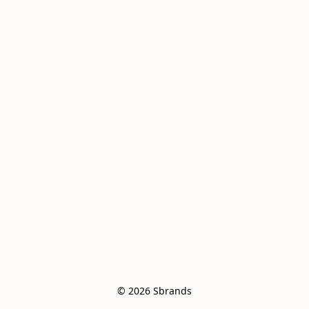
© 2026 Sbrands