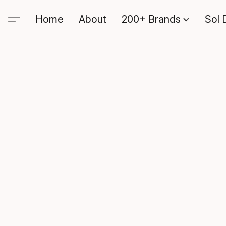
Home
About
200+ Brands
Sol 