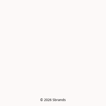
© 2026 Sbrands