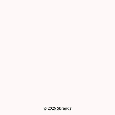
© 2026 Sbrands