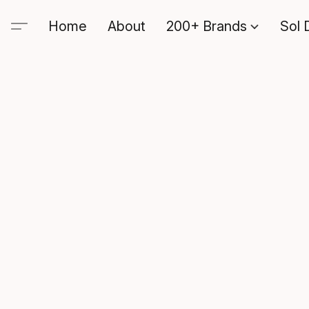
Home
About
200+ Brands
Sol 