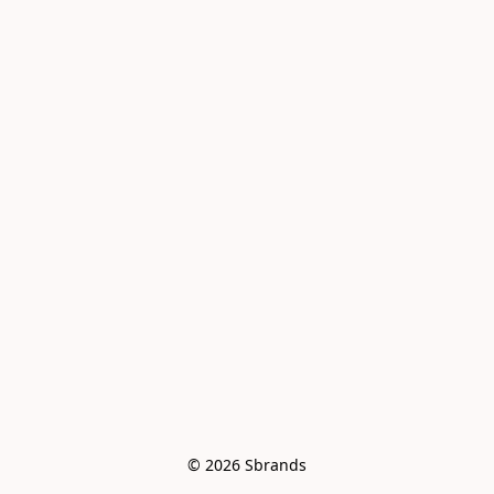
© 2026 Sbrands