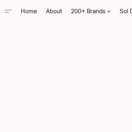
Home
About
200+ Brands
Sol 