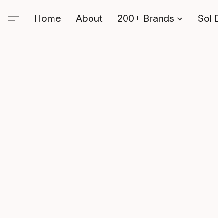
Home
About
200+ Brands
Sol 