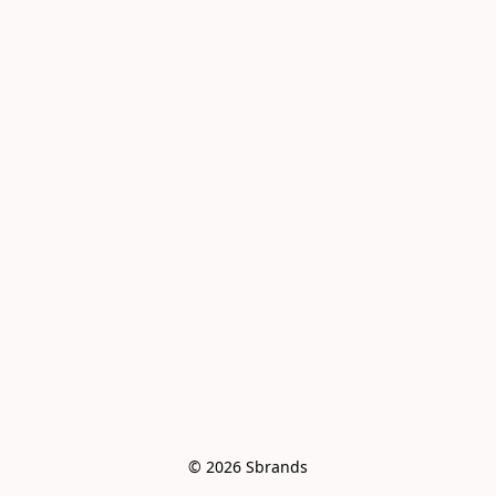
© 2026 Sbrands