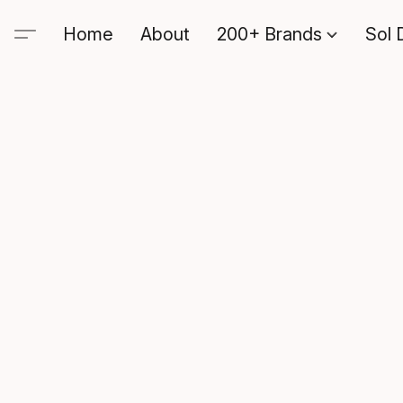
Home
About
200+ Brands
Sol 