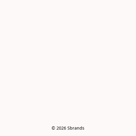
© 2026 Sbrands