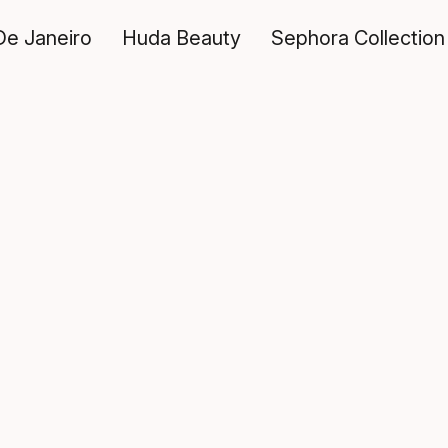
De Janeiro
Huda Beauty
Sephora Collection