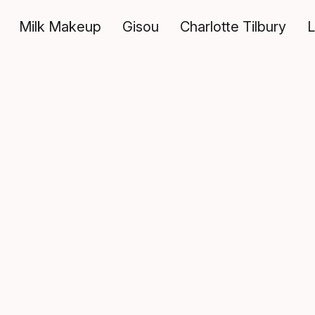
Milk Makeup
Gisou
Charlotte Tilbury