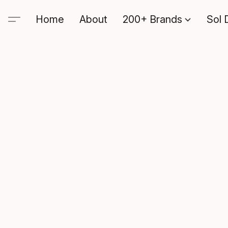
Home
About
200+ Brands
Sol 