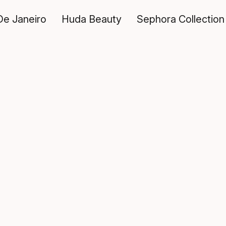
De Janeiro
Huda Beauty
Sephora Collection