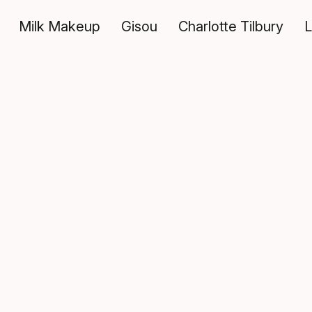
Milk Makeup
Gisou
Charlotte Tilbury