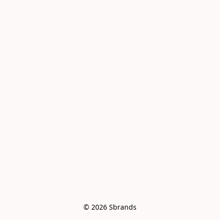
© 2026 Sbrands