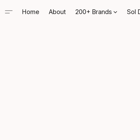
Home
About
200+ Brands
Sol 