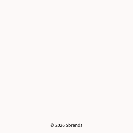
© 2026 Sbrands