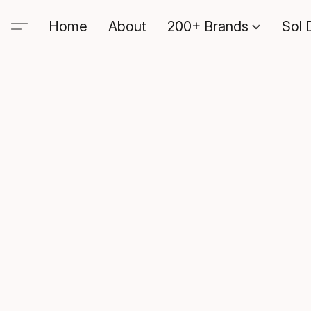
Home
About
200+ Brands
Sol 