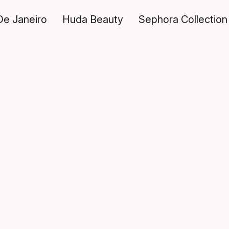
De Janeiro
Huda Beauty
Sephora Collection