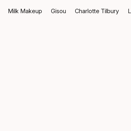
Milk Makeup
Gisou
Charlotte Tilbury