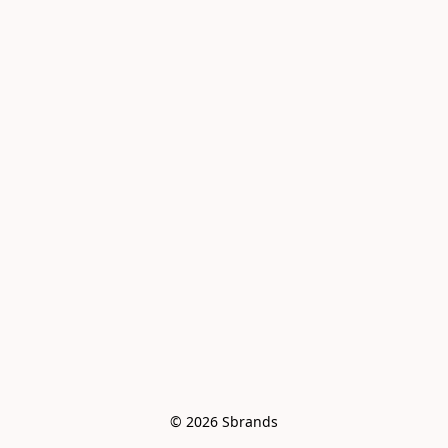
© 2026 Sbrands