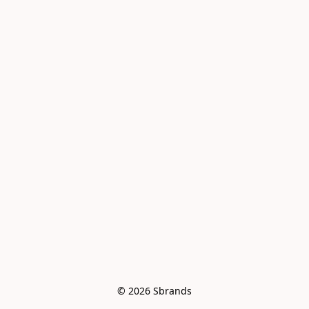
© 2026 Sbrands