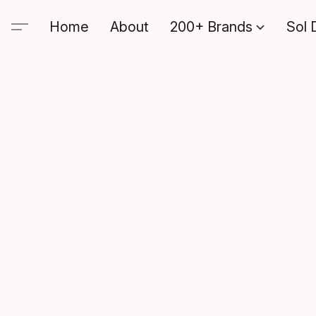
Home
About
200+ Brands
Sol 