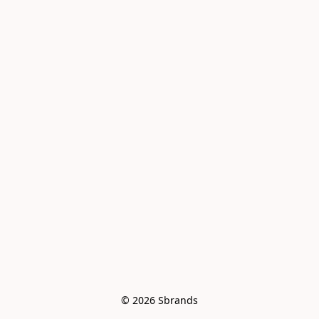
© 2026 Sbrands