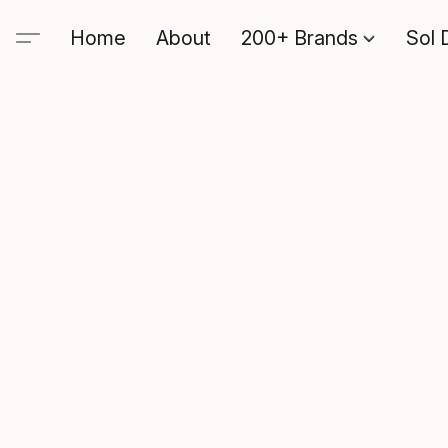
Home
About
200+ Brands
Sol 