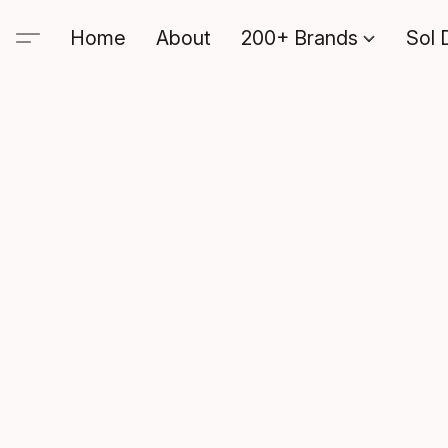
Home
About
200+ Brands
Sol 