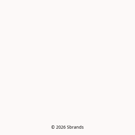
© 2026 Sbrands