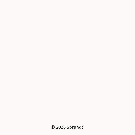
© 2026 Sbrands