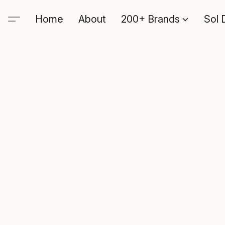
Home
About
200+ Brands
Sol 