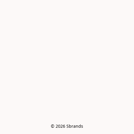
© 2026 Sbrands