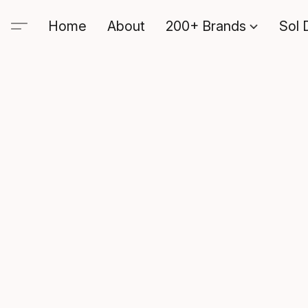
Home
About
200+ Brands
Sol 