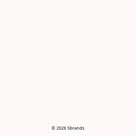
© 2026 Sbrands