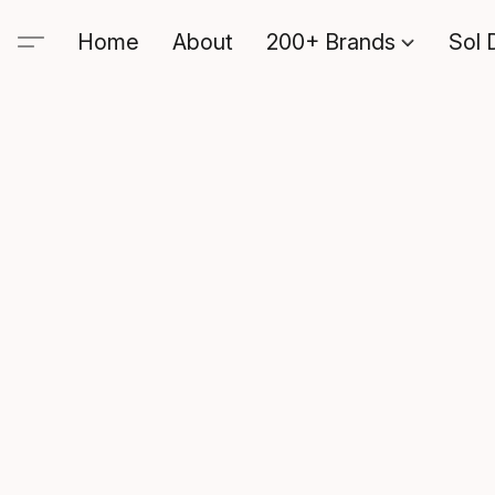
Home
About
200+ Brands
Sol 