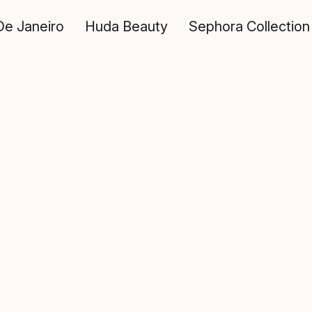
De Janeiro
Huda Beauty
Sephora Collection