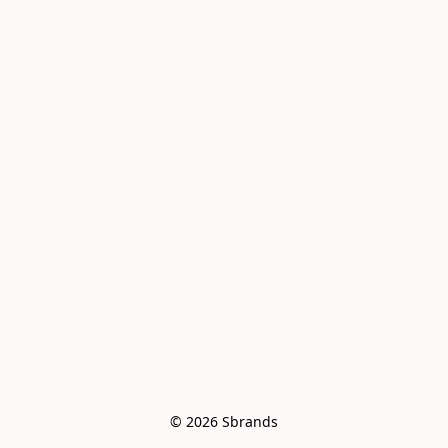
© 2026 Sbrands