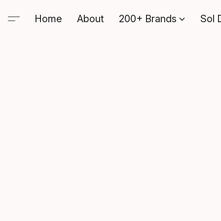
Home
About
200+ Brands
Sol 