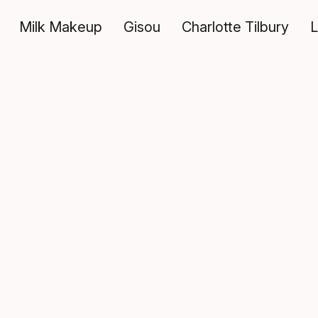
Milk Makeup
Gisou
Charlotte Tilbury