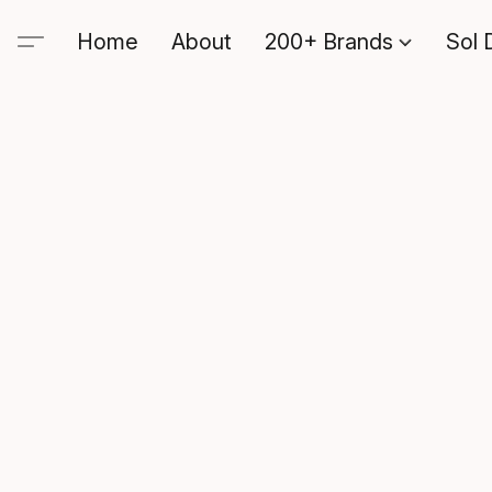
Home
About
200+ Brands
Sol 