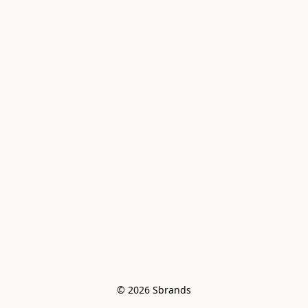
© 2026 Sbrands