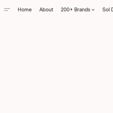
Home
About
200+ Brands
Sol 