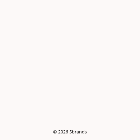
© 2026 Sbrands