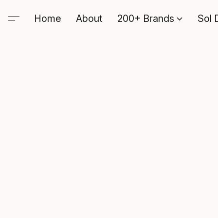
Home
About
200+ Brands
Sol 