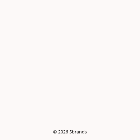
© 2026 Sbrands