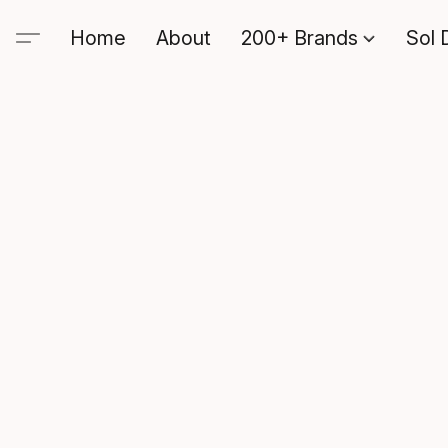
Home
About
200+ Brands
Sol 