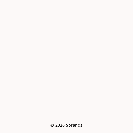
© 2026 Sbrands