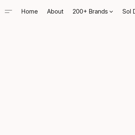
Home
About
200+ Brands
Sol 