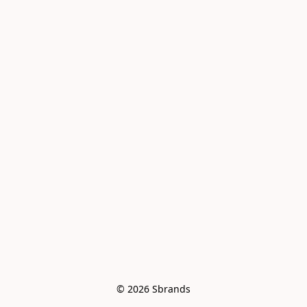
© 2026 Sbrands