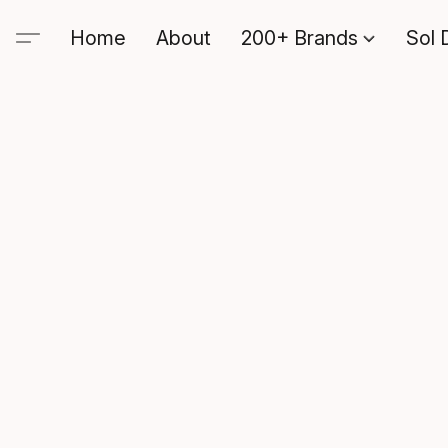
Home
About
200+ Brands
Sol 