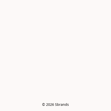
© 2026 Sbrands