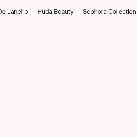
De Janeiro
Huda Beauty
Sephora Collection