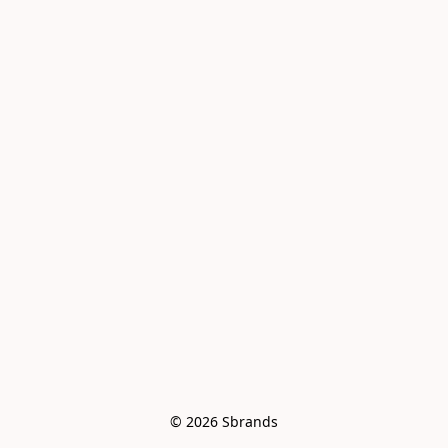
© 2026 Sbrands