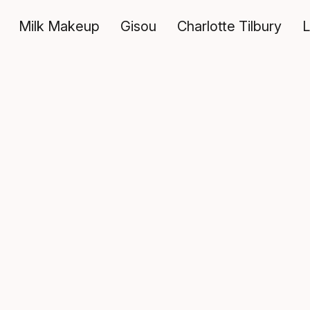
Milk Makeup
Gisou
Charlotte Tilbury