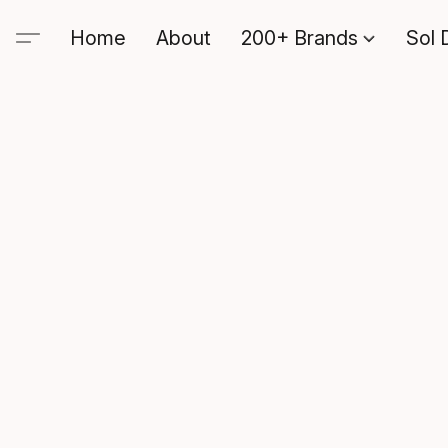
Home
About
200+ Brands
Sol 